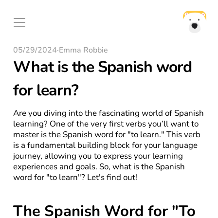
05/29/2024
·
Emma Robbie
What is the Spanish word 
for learn?
Are you diving into the fascinating world of Spanish 
learning? One of the very first verbs you’ll want to 
master is the Spanish word for "to learn." This verb 
is a fundamental building block for your language 
journey, allowing you to express your learning 
experiences and goals. So, what is the Spanish 
word for "to learn"? Let's find out!
The Spanish Word for "To 