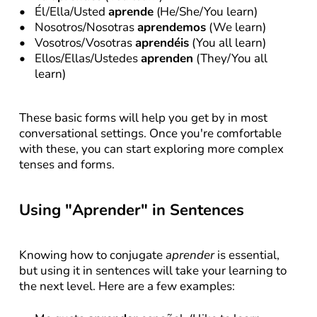
Él/Ella/Usted 
aprende
 (He/She/You learn)
Nosotros/Nosotras 
aprendemos
 (We learn)
Vosotros/Vosotras 
aprendéis
 (You all learn)
Ellos/Ellas/Ustedes 
aprenden
 (They/You all 
learn)
These basic forms will help you get by in most 
conversational settings. Once you're comfortable 
with these, you can start exploring more complex 
tenses and forms.
Using "Aprender" in Sentences
Knowing how to conjugate 
aprender
 is essential, 
but using it in sentences will take your learning to 
the next level. Here are a few examples: