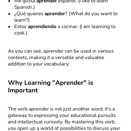
Me gusta 
aprender
 español. (I like to learn 
Spanish.)
¿Qué quieres 
aprender
? (What do you want to 
learn?)
Estoy 
aprendiendo
 a cocinar. (I am learning to 
cook.)
As you can see, 
aprender
 can be used in various 
contexts, making it a versatile and valuable 
addition to your vocabulary.
Why Learning "Aprender" is 
Important
The verb 
aprender
 is not just another word; it's a 
gateway to expressing your educational pursuits 
and intellectual curiosity. By mastering this verb, 
you open up a world of possibilities to discuss your 