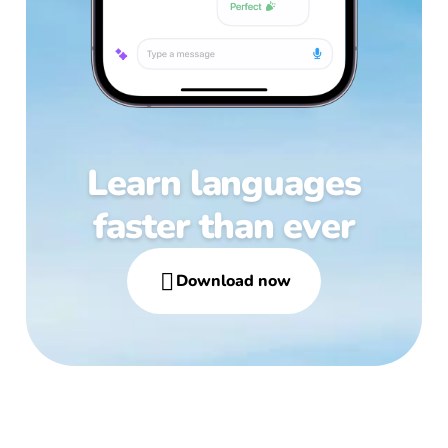
Learn languages
faster than ever

Download now