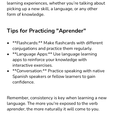
learning experiences, whether you’re talking about 
picking up a new skill, a language, or any other 
form of knowledge.
Tips for Practicing "Aprender"
**Flashcards:** Make flashcards with different 
conjugations and practice them regularly.
**Language Apps:** Use language learning 
apps to reinforce your knowledge with 
interactive exercises.
**Conversation:** Practice speaking with native 
Spanish speakers or fellow learners to gain 
confidence.
Remember, consistency is key when learning a new 
language. The more you're exposed to the verb 
aprender
, the more naturally it will come to you.