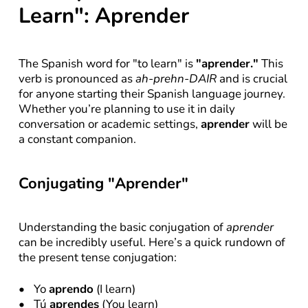
Learn": Aprender
The Spanish word for "to learn" is 
"aprender."
 This 
verb is pronounced as 
ah-prehn-DAIR
 and is crucial 
for anyone starting their Spanish language journey. 
Whether you’re planning to use it in daily 
conversation or academic settings, 
aprender
 will be 
a constant companion.
Conjugating "Aprender"
Understanding the basic conjugation of 
aprender
can be incredibly useful. Here’s a quick rundown of 
the present tense conjugation:
Yo 
aprendo
 (I learn)
Tú 
aprendes
 (You learn)