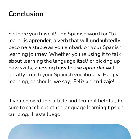
Conclusion
So there you have it! The Spanish word for "to 
learn" is 
aprender
, a verb that will undoubtedly 
become a staple as you embark on your Spanish 
learning journey. Whether you're using it to talk 
about learning the language itself or picking up 
new skills, knowing how to use 
aprender
 will 
greatly enrich your Spanish vocabulary. Happy 
learning, or should we say, ¡Feliz aprendizaje!
If you enjoyed this article and found it helpful, be 
sure to check out other language learning tips on 
our blog. ¡Hasta luego!