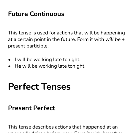
Future Continuous
This tense is used for actions that will be happening 
at a certain point in the future. Form it with 
will be
 + 
present participle.
I
 will be working late tonight.
He
 will be working late tonight.
Perfect Tenses
Present Perfect
This tense describes actions that happened at an 