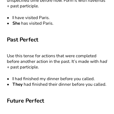
unspecified time before now. Form it with 
have/has
+ past participle.
I
 have visited Paris.
She
 has visited Paris.
Past Perfect
Use this tense for actions that were completed 
before another action in the past. It’s made with 
had
+ past participle.
I
 had finished my dinner before you called.
They
 had finished their dinner before you called.
Future Perfect