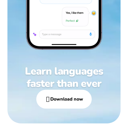
Learn languages
faster than ever

Download now