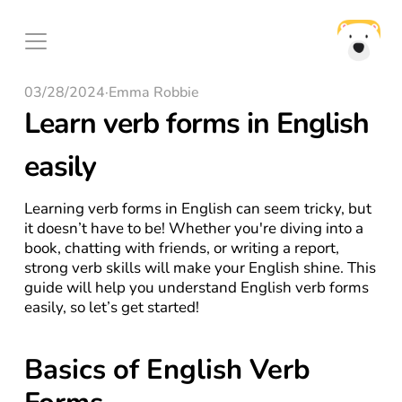
03/28/2024
·
Emma Robbie
Learn verb forms in English 
easily
Learning verb forms in English can seem tricky, but 
it doesn’t have to be! Whether you're diving into a 
book, chatting with friends, or writing a report, 
strong verb skills will make your English shine. This 
guide will help you understand English verb forms 
easily, so let’s get started!
Basics of English Verb 