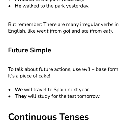
He
 walked to the park yesterday.
But remember: There are many irregular verbs in 
English, like 
went
 (from 
go
) and 
ate
 (from 
eat
).
Future Simple
To talk about future actions, use 
will
 + base form. 
It’s a piece of cake!
We
 will travel to Spain next year.
They
 will study for the test tomorrow.
Continuous Tenses