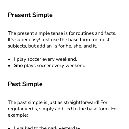
Present Simple
The present simple tense is for routines and facts. 
It's super easy! Just use the base form for most 
subjects, but add an 
-s
 for he, she, and it.
I
 play soccer every weekend.
She
 plays soccer every weekend.
Past Simple
The past simple is just as straightforward! For 
regular verbs, simply add 
-ed
 to the base form. For 
example:
I
 walked to the park yesterday.