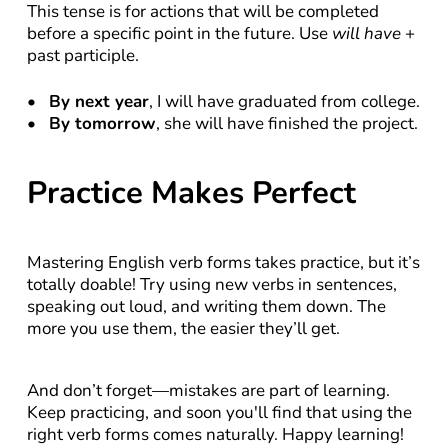
This tense is for actions that will be completed 
before a specific point in the future. Use 
will have
 + 
past participle.
By next year
, I will have graduated from college.
By tomorrow
, she will have finished the project.
Practice Makes Perfect
Mastering English verb forms takes practice, but it’s 
totally doable! Try using new verbs in sentences, 
speaking out loud, and writing them down. The 
more you use them, the easier they’ll get.
And don’t forget—mistakes are part of learning. 
Keep practicing, and soon you'll find that using the 
right verb forms comes naturally. Happy learning!