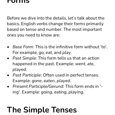
Forms
Before we dive into the details, let’s talk about the 
basics. English verbs change their forms primarily 
based on tense and number. The most important 
ones you need to know are:
Base Form
: This is the infinitive form without 'to'. 
For example, 
go
, 
eat
, and 
play
.
Past Simple
: This form tells us that an action 
happened in the past. Example: 
went
, 
ate
, 
played
.
Past Participle
: Often used in perfect tenses. 
Example: 
gone
, 
eaten
, 
played
.
Present Participle/Gerund
: This form ends in '-
ing'. Example: 
going
, 
eating
, 
playing
.
The Simple Tenses