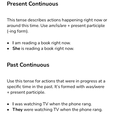
Present Continuous
This tense describes actions happening right now or 
around this time. Use 
am/is/are
 + present participle 
(-ing form).
I
 am reading a book right now.
She
 is reading a book right now.
Past Continuous
Use this tense for actions that were in progress at a 
specific time in the past. It’s formed with 
was/were
+ present participle.
I
 was watching TV when the phone rang.
They
 were watching TV when the phone rang.