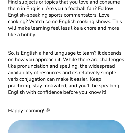
Find subjects or topics that you love and consume 
them in English. Are you a football fan? Follow 
English-speaking sports commentators. Love 
cooking? Watch some English cooking shows. This 
will make learning feel less like a chore and more 
like a hobby.
So, is English a hard language to learn? It depends 
on how you approach it. While there are challenges 
like pronunciation and spelling, the widespread 
availability of resources and its relatively simple 
verb conjugation can make it easier. Keep 
practicing, stay motivated, and you'll be speaking 
English with confidence before you know it!
Happy learning! 🎉