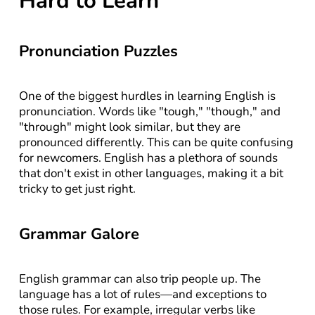
Hard to Learn
Pronunciation Puzzles
One of the biggest hurdles in learning English is 
pronunciation. Words like "tough," "though," and 
"through" might look similar, but they are 
pronounced differently. This can be quite confusing 
for newcomers. English has a plethora of sounds 
that don't exist in other languages, making it a bit 
tricky to get just right.
Grammar Galore
English grammar can also trip people up. The 
language has a lot of rules—and exceptions to 
those rules. For example, irregular verbs like 