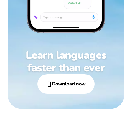
Learn languages
faster than ever

Download now