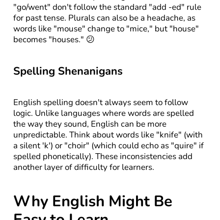
"go/went" don't follow the standard "add -ed" rule 
for past tense. Plurals can also be a headache, as 
words like "mouse" change to "mice," but "house" 
becomes "houses." 😕
Spelling Shenanigans
English spelling doesn't always seem to follow 
logic. Unlike languages where words are spelled 
the way they sound, English can be more 
unpredictable. Think about words like "knife" (with 
a silent 'k') or "choir" (which could echo as "quire" if 
spelled phonetically). These inconsistencies add 
another layer of difficulty for learners.
Why English Might Be 
Easy to Learn