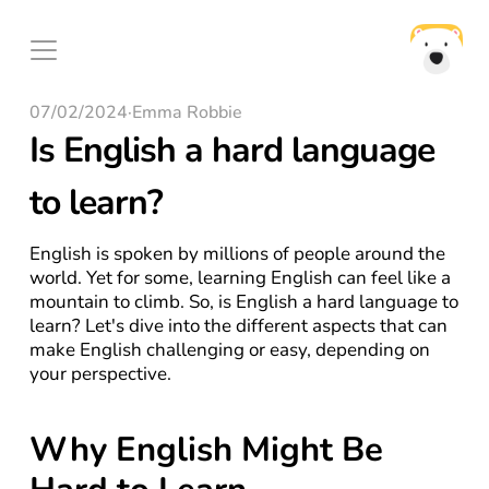
07/02/2024
·
Emma Robbie
Is English a hard language 
to learn?
English is spoken by millions of people around the 
world. Yet for some, learning English can feel like a 
mountain to climb. So, is English a hard language to 
learn? Let's dive into the different aspects that can 
make English challenging or easy, depending on 
your perspective.
Why English Might Be 