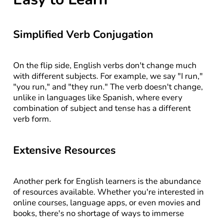
Simplified Verb Conjugation
On the flip side, English verbs don't change much 
with different subjects. For example, we say "I run," 
"you run," and "they run." The verb doesn't change, 
unlike in languages like Spanish, where every 
combination of subject and tense has a different 
verb form.
Extensive Resources
Another perk for English learners is the abundance 
of resources available. Whether you're interested in 
online courses, language apps, or even movies and 
books, there's no shortage of ways to immerse 