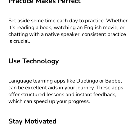
Practice Makes Perfect
Set aside some time each day to practice. Whether 
it's reading a book, watching an English movie, or 
chatting with a native speaker, consistent practice 
is crucial.
Use Technology
Language learning apps like Duolingo or Babbel 
can be excellent aids in your journey. These apps 
offer structured lessons and instant feedback, 
which can speed up your progress.
Stay Motivated