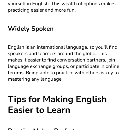
yourself in English. This wealth of options makes 
practicing easier and more fun.
Widely Spoken
English is an international language, so you'll find 
speakers and learners around the globe. This 
makes it easier to find conversation partners, join 
language exchange groups, or participate in online 
forums. Being able to practice with others is key to 
mastering any language.
Tips for Making English 
Easier to Learn