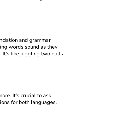
unciation and grammar 
ning words sound as they 
It’s like juggling two balls 
. It's crucial to ask 
ions for both languages.