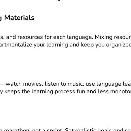
g Materials
s, and resources for each language. Mixing resourc
rtmentalize your learning and keep you organized
s—watch movies, listen to music, use language lear
ty keeps the learning process fun and less monoto
marathon, not a sprint. Set realistic goals and cel