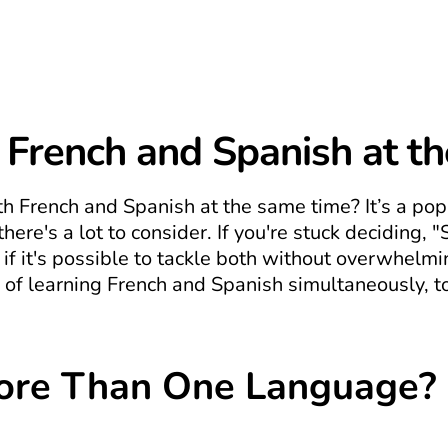
 French and Spanish at t
th French and Spanish at the same time? It’s a po
ere's a lot to consider. If you're stuck deciding, "
f it's possible to tackle both without overwhelming
of learning French and Spanish simultaneously, to
ore Than One Language?