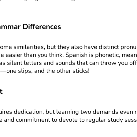
ammar Differences
me similarities, but they also have distinct pron
e easier than you think. Spanish is phonetic, mea
s silent letters and sounds that can throw you off. 
—one slips, and the other sticks!
t
res dedication, but learning two demands even more
me and commitment to devote to regular study sess