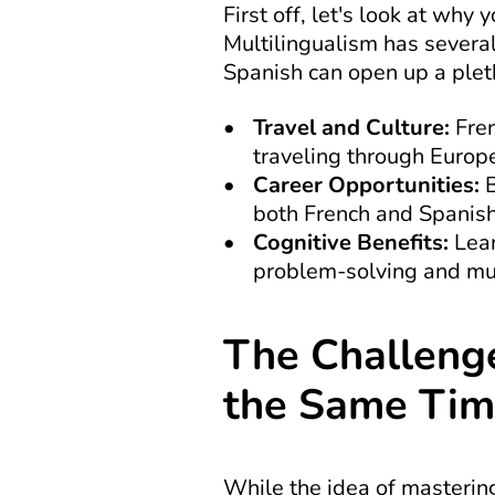
First off, let's look at wh
Multilingualism has several
Spanish can open up a pleth
Travel and Culture:
 Fre
traveling through Europe
Career Opportunities:
 
both French and Spanish,
Cognitive Benefits:
 Lea
problem-solving and mul
The Challenge
the Same Ti
While the idea of mastering