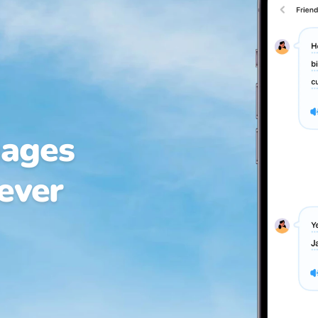
uages
 ever