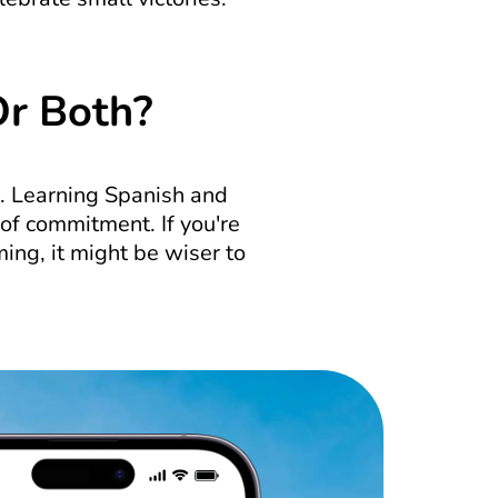
Or Both?
. Learning Spanish and 
 of commitment. If you're 
ing, it might be wiser to 