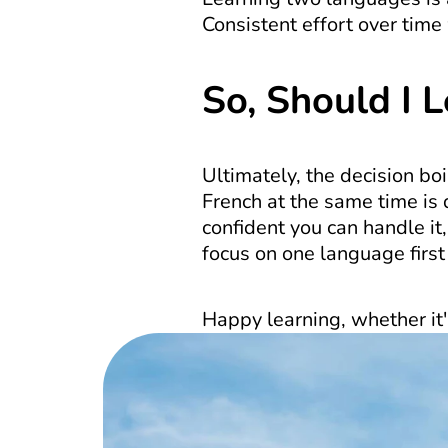
Consistent effort over time 
So, Should I 
Ultimately, the decision bo
French at the same time is d
confident you can handle it,
focus on one language first 
Happy learning, whether it'