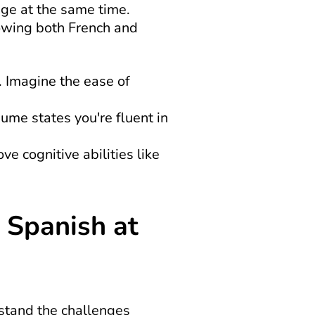
ge at the same time. 
owing both French and 
 Imagine the ease of 
sume states you're fluent in 
 cognitive abilities like 
Spanish at 
stand the challenges 