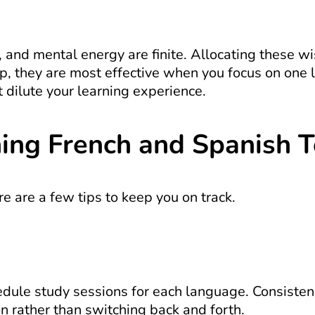
 and mental energy are finite. Allocating these wis
, they are most effective when you focus on one l
t dilute your learning experience.
ning French and Spanish 
ere are a few tips to keep you on track.
ule study sessions for each language. Consistency 
n rather than switching back and forth.