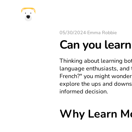
05/30/2024
·
Emma Robbie
Can you learn
Thinking about learning bo
language enthusiasts, and th
French?" you might wonder i
explore the ups and downs 
informed decision.
Why Learn M