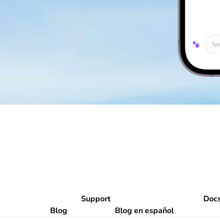
Support
Doc
Blog
Blog en español