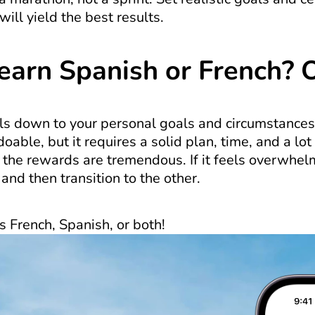
will yield the best results.
Learn Spanish or French? 
ils down to your personal goals and circumstances
oable, but it requires a solid plan, time, and a lot
 the rewards are tremendous. If it feels overwhelm
and then transition to the other.
s French, Spanish, or both!