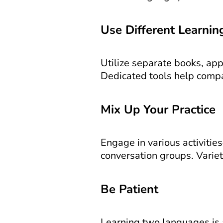
Use Different Learnin
Utilize separate books, app
Dedicated tools help compa
Mix Up Your Practice
Engage in various activitie
conversation groups. Varie
Be Patient
Learning two languages is a 