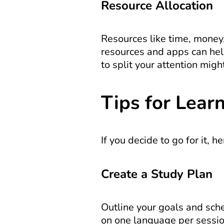
Resource Allocation
Resources like time, money,
resources and apps can help
to split your attention migh
Tips for Lear
If you decide to go for it, h
Create a Study Plan
Outline your goals and sched
on one language per sessio