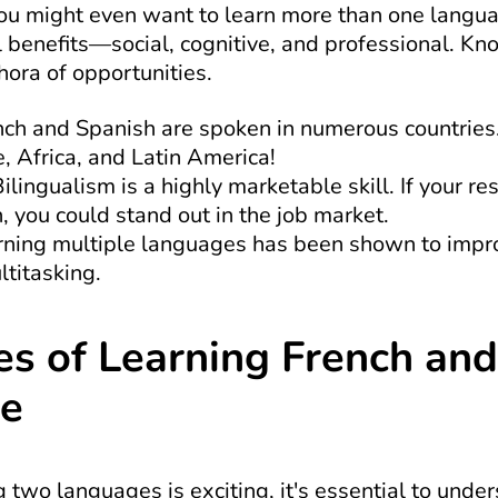
y you might even want to learn more than one langua
 benefits—social, cognitive, and professional. Kn
ora of opportunities.
nch and Spanish are spoken in numerous countries.
, Africa, and Latin America!
Bilingualism is a highly marketable skill. If your re
 you could stand out in the job market.
rning multiple languages has been shown to improve
titasking.
s of Learning French and 
me
 two languages is exciting, it's essential to under