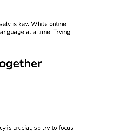
ely is key. While online 
anguage at a time. Trying 
Together
is crucial, so try to focus 