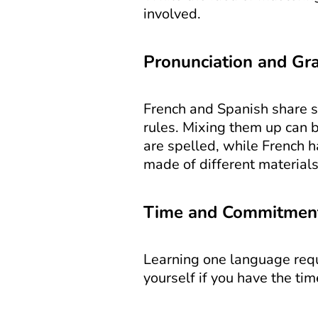
involved.
Pronunciation and Gr
French and Spanish share so
rules. Mixing them up can b
are spelled, while French ha
made of different materials
Time and Commitmen
Learning one language requi
yourself if you have the ti