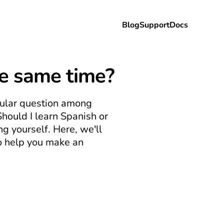
Blog
Support
Docs
he same time?
pular question among 
Should I learn Spanish or 
 yourself. Here, we'll 
 help you make an 