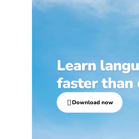
Learn lang
faster than

Download now