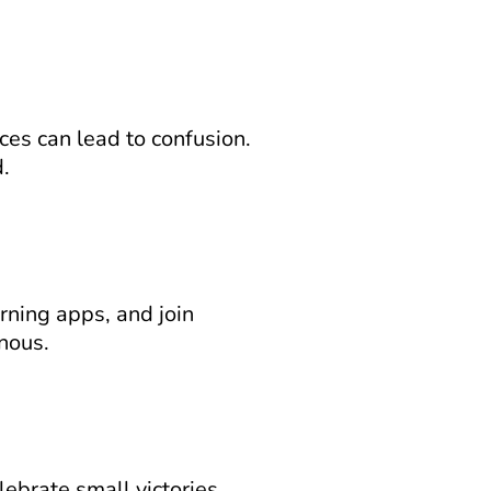
es can lead to confusion. 
.
ning apps, and join 
nous.
ebrate small victories. 